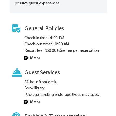
positive guest experiences.
Toilet height 18”
General Policies
Check-in time: 4:00 PM
Check-out time: 10:00 AM
Resort fee: $50.00 (One fee per reservation)
More
Guest Services
24-hour front desk
Book library
Package handling & storage (Fees may apply.
See
FAQ
for details)
More