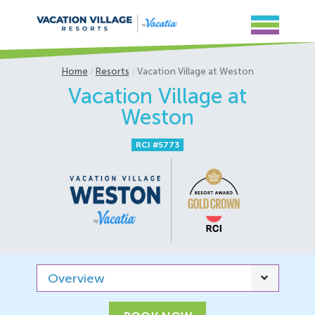
Home
Resorts
Vacation Village at Weston
Vacation Village at
Weston
RCI #5773
Overview