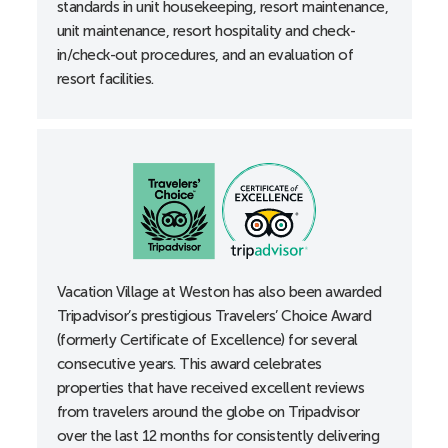
standards in unit housekeeping, resort maintenance,
Roll-in shower
unit maintenance, resort hospitality and check-
Shower grab bars
in/check-out procedures, and an evaluation of
Thermostats, lowered
resort facilities.
Toilet height 18”
B-Unit
Accessible entrance locks lowered to 34”
Accessible guest room with 36” wide doorways
Alarm clocks
All-in-one alerting devices available upon request at
the front desk
Vacation Village at Weston has also been awarded
Bathtub grab bars
Tripadvisor’s prestigious Travelers’ Choice Award
Curtain rods accessible
(formerly Certificate of Excellence) for several
Doors with lever handles
consecutive years. This award celebrates
properties that have received excellent reviews
Electrical outlets, lowered
from travelers around the globe on Tripadvisor
Portable shower stool
over the last 12 months for consistently delivering
Thermostats, lowered