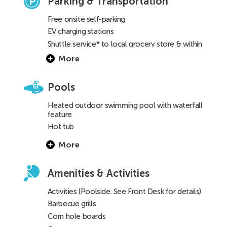
Parking & Transportation
Free onsite self-parking
EV charging stations
Shuttle service* to local grocery store & within
a 3-mile radius
(See Front Desk for details)
More
Pools
Heated outdoor swimming pool with waterfall
feature
Hot tub
Children’s pool
More
Amenities & Activities
Activities (Poolside. See Front Desk for details)
Barbecue grills
Corn hole boards