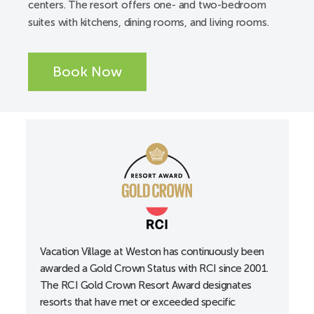
centers. The resort offers one- and two-bedroom
Available from a third-party vendor
suites with kitchens, dining rooms, and living rooms.
ADA accessible pool and spa lifts
Elevators
Book Now
Service animals are welcome
Unit/Guest Room Accessibility:
A-Unit
Accessible entrance locks, lowered to 34”
Accessible guest room with 36” wide doorways
Alarm clocks
All-in-one alerting devices available upon request at
the front desk
Curtain rods accessible
Vacation Village at Weston has continuously been
awarded a Gold Crown Status with RCI since 2001.
Doors with lever handles
The RCI Gold Crown Resort Award designates
Electrical outlets, lowered
resorts that have met or exceeded specific
Portable shower stool