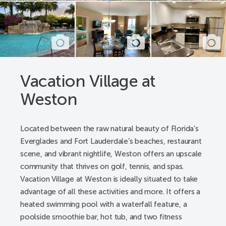
A pathway from parking spaces to all building’s
lobby entrances
Pathway registration desk - lobby entrance, elevators
lobby entrance to the check-in desk, from desk to
Concierge desk to public restroom
Pool deck - a pathway from gate to lift, a pathway
Vacation Village at
from gate to spa, restrooms
Weston
Pool pathway - a pathway from room, and building
to the pool gate
Public entrance alternative - from parking spaces
Located between the raw natural beauty of Florida’s
and sidewalks
Everglades and Fort Lauderdale’s beaches, restaurant
Public restrooms - registration lobby and pool
scene, and vibrant nightlife, Weston offers an upscale
hallway
community that thrives on golf, tennis, and spas.
Registration desk/lobby - from parking space to
Vacation Village at Weston is ideally situated to take
registration lobby
advantage of all these activities and more. It offers a
Accessible Resort Features:
heated swimming pool with a waterfall feature, a
poolside smoothie bar, hot tub, and two fitness
Accessible transportation with advanced notice -