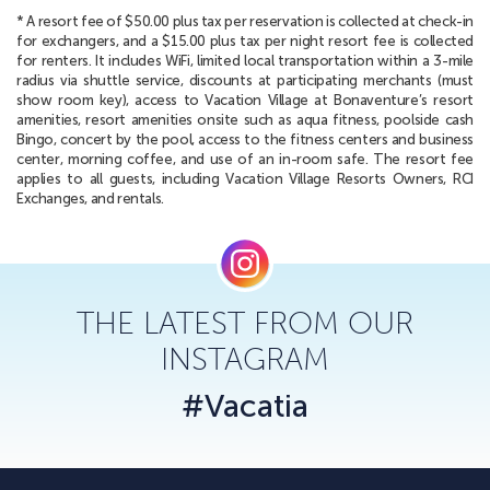
* A resort fee of $50.00 plus tax per reservation is collected at check-in
for exchangers, and a $15.00 plus tax per night resort fee is collected
for renters. It includes WiFi, limited local transportation within a 3-mile
radius via shuttle service, discounts at participating merchants (must
show room key), access to Vacation Village at Bonaventure’s resort
amenities, resort amenities onsite such as aqua fitness, poolside cash
Bingo, concert by the pool, access to the fitness centers and business
center, morning coffee, and use of an in-room safe. The resort fee
applies to all guests, including Vacation Village Resorts Owners, RCI
Exchanges, and rentals.
THE LATEST FROM OUR
INSTAGRAM
#Vacatia