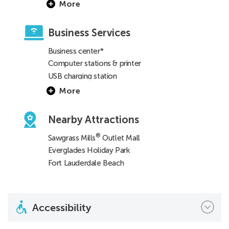
More
Business Services
Business center*
Computer stations & printer
USB charging station
More
Nearby Attractions
®
Sawgrass Mills
Outlet Mall
Everglades Holiday Park
Fort Lauderdale Beach
Accessibility