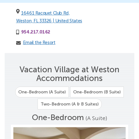
16461 Racquet Club Rd,
Weston, FL 33326 | United States
954.217.0162
Email the Resort
Vacation Village at Weston
Accommodations
One-Bedroom (A Suite)
One-Bedroom (B Suite)
Two-Bedroom (A & B Suites)
One-Bedroom
(A Suite)