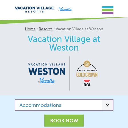
Home
Resorts
Vacation Village at Weston
Vacation Village at
Weston
Accommodations
BOOK NOW