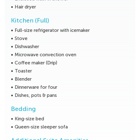
Hair dryer
Kitchen (Full)
Full-size refrigerator with icemaker
Stove
Dishwasher
Microwave convection oven
Coffee maker (Drip)
Toaster
Blender
Dinnerware for four
Dishes, pots & pans
Bedding
King-size bed
Queen-size sleeper sofa