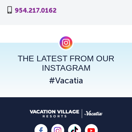
954.217.0162
THE LATEST FROM OUR
INSTAGRAM
#Vacatia