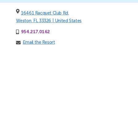
16461 Racquet Club Rd,
Weston, FL 33326 | United States
954.217.0162
Email the Resort