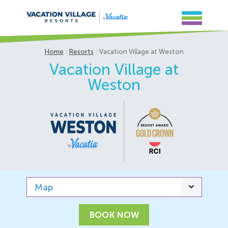
Home
Resorts
Vacation Village at Weston
Vacation Village at
Weston
Map
BOOK NOW