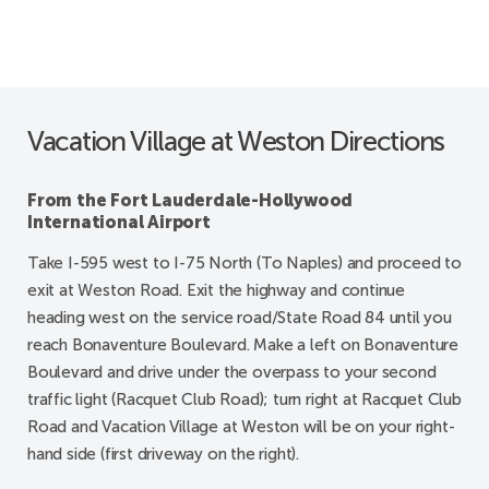
Vacation Village at Weston Directions
From the Fort Lauderdale-Hollywood
International Airport
Take I-595 west to I-75 North (To Naples) and proceed to
exit at Weston Road. Exit the highway and continue
heading west on the service road/State Road 84 until you
reach Bonaventure Boulevard. Make a left on Bonaventure
Boulevard and drive under the overpass to your second
traffic light (Racquet Club Road); turn right at Racquet Club
Road and Vacation Village at Weston will be on your right-
hand side (first driveway on the right).