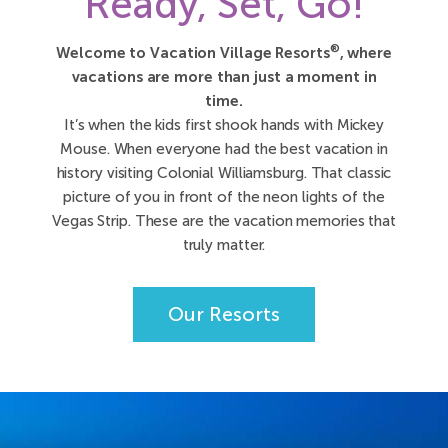
Ready, Set, Go!
®
Welcome to Vacation Village Resorts
, where
vacations are more than just a moment in
time.
It’s when the kids first shook hands with Mickey
Mouse. When everyone had the best vacation in
history visiting Colonial Williamsburg. That classic
picture of you in front of the neon lights of the
Vegas Strip. These are the vacation memories that
truly matter.
Our Resorts