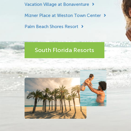
Vacation Village at Bonaventure
Mizner Place at Weston Town Center
Palm Beach Shores Resort
South Florida Resorts