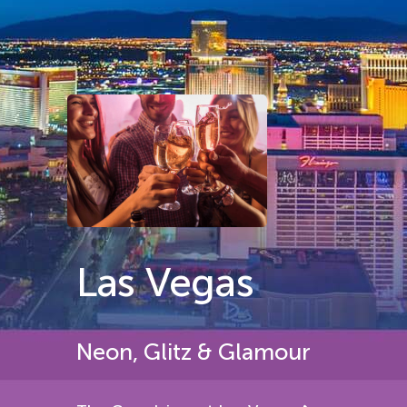
Las Vegas
Neon, Glitz & Glamour