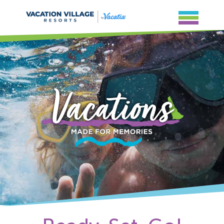
Vacations