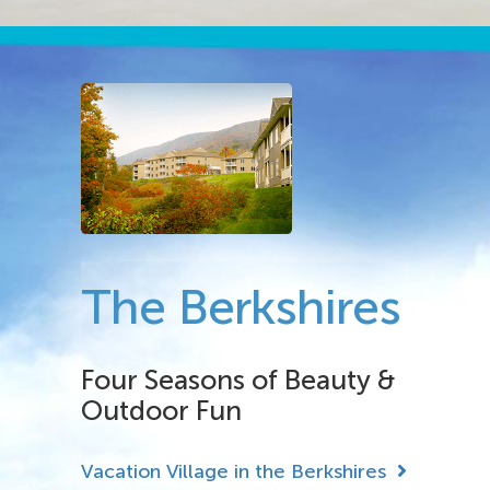
The Berkshires
Four Seasons of Beauty &
Outdoor Fun
Vacation Village in the Berkshires