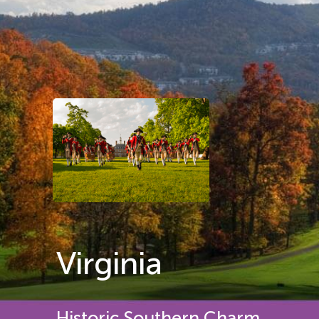
Virginia
Historic Southern Charm