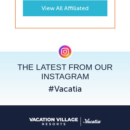
View All Affiliated
Resorts
THE LATEST FROM OUR
INSTAGRAM
#Vacatia