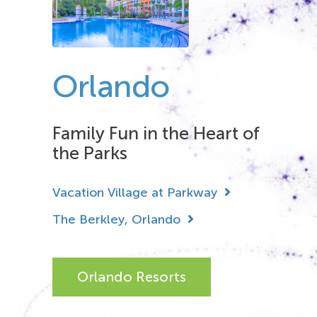
Orlando
Family Fun in the Heart of
the Parks
Vacation Village at Parkway
The Berkley, Orlando
Orlando Resorts