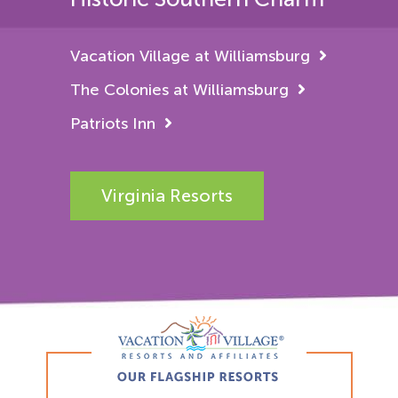
Vacation Village at Williamsburg
The Colonies at Williamsburg
Patriots Inn
Virginia Resorts