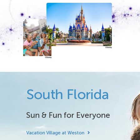
South Florida
Sun & Fun for Everyone
Vacation Village at Weston