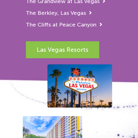
The Grandview at Las Vegas
The Berkley, Las Vegas
The Cliffs at Peace Canyon
Las Vegas Resorts