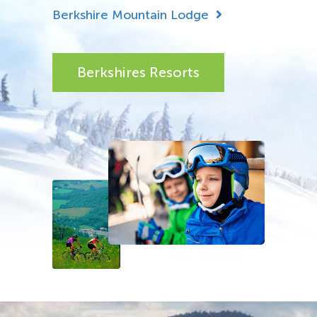
Berkshire Mountain Lodge
Berkshires Resorts