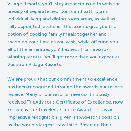
Village Resorts, you’ll stay in spacious units with the
privacy of separate bedrooms and bathrooms,
individual living and dining room areas, as well as
fully appointed kitchens. These units give you the
option of cooking family meals together and
spending your time as you wish, while offering you
all of the amenities you’d expect from award-
winning resorts. You’ll get more than you expect at
Vacation Village Resorts.
We are proud that our commitment to excellence
has been recognized through the awards our resorts
receive. Many of our resorts have continuously
received TripAdvisor’s Certificate of Excellence, now
known as the Travelers' Choice Award. This is an
impressive recognition, given TripAdvisor's position
as the world's largest travel site. Based on their