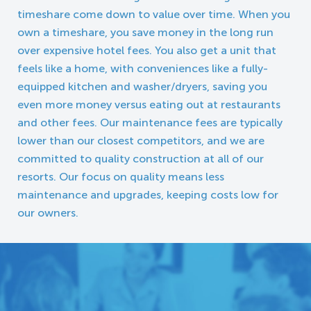
timeshare come down to value over time. When you
own a timeshare, you save money in the long run
over expensive hotel fees. You also get a unit that
feels like a home, with conveniences like a fully-
equipped kitchen and washer/dryers, saving you
even more money versus eating out at restaurants
and other fees. Our maintenance fees are typically
lower than our closest competitors, and we are
committed to quality construction at all of our
resorts. Our focus on quality means less
maintenance and upgrades, keeping costs low for
our owners.