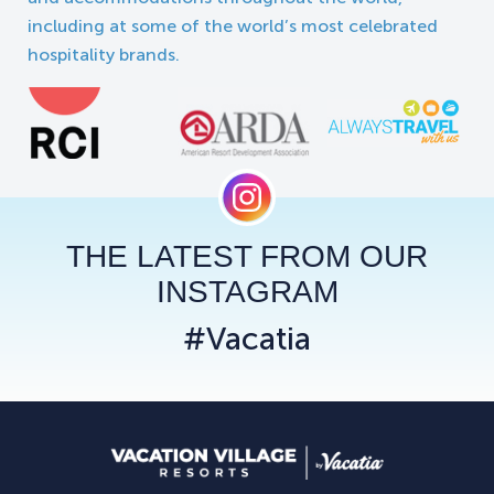
including at some of the world’s most celebrated
hospitality brands.
THE LATEST FROM OUR
INSTAGRAM
#Vacatia