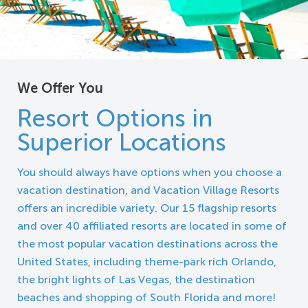
We Offer You
Resort Options in
Superior Locations
You should always have options when you choose a
vacation destination, and Vacation Village Resorts
offers an incredible variety. Our 15 flagship resorts
and over 40 affiliated resorts are located in some of
the most popular vacation destinations across the
United States, including theme-park rich Orlando,
the bright lights of Las Vegas, the destination
beaches and shopping of South Florida and more!