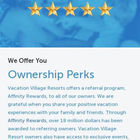
We Offer You
Ownership Perks
Vacation Village Resorts offers a referral program,
Affinity Rewards, to all of our owners. We are
grateful when you share your positive vacation
experiences with your family and friends. Through
Affinity Rewards
, over 18 million dollars has been
awarded to referring owners. Vacation Village
Resort owners also have access to exclusive events,