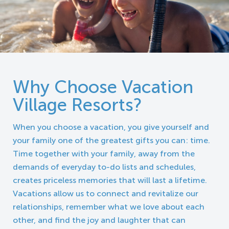
Why Choose Vacation
Village Resorts?
When you choose a vacation, you give yourself and
your family one of the greatest gifts you can: time.
Time together with your family, away from the
demands of everyday to-do lists and schedules,
creates priceless memories that will last a lifetime.
Vacations allow us to connect and revitalize our
relationships, remember what we love about each
other, and find the joy and laughter that can