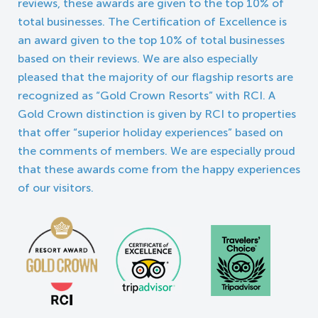
reviews, these awards are given to the top 10% of
total businesses. The Certification of Excellence is
an award given to the top 10% of total businesses
based on their reviews. We are also especially
pleased that the majority of our flagship resorts are
recognized as “Gold Crown Resorts” with RCI. A
Gold Crown distinction is given by RCI to properties
that offer “superior holiday experiences” based on
the comments of members. We are especially proud
that these awards come from the happy experiences
of our visitors.