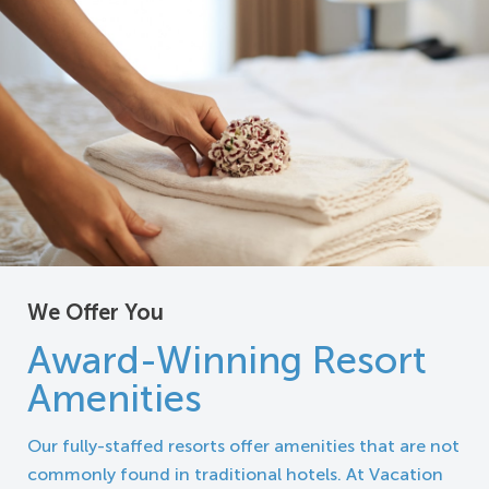
We Offer You
Award-Winning Resort
Amenities
Our fully-staffed resorts offer amenities that are not
commonly found in traditional hotels. At Vacation