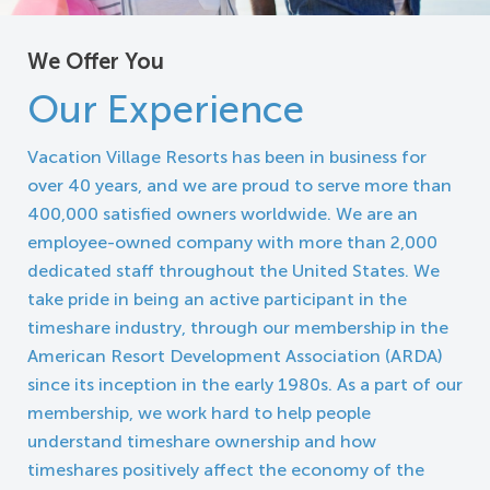
We Offer You
Our Experience
Vacation Village Resorts has been in business for
over 40 years, and we are proud to serve more than
400,000 satisfied owners worldwide. We are an
employee-owned company with more than 2,000
dedicated staff throughout the United States. We
take pride in being an active participant in the
timeshare industry, through our membership in the
American Resort Development Association (ARDA)
since its inception in the early 1980s. As a part of our
membership, we work hard to help people
understand timeshare ownership and how
timeshares positively affect the economy of the