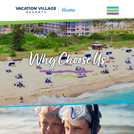
Why Choose Us