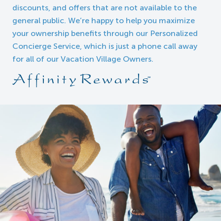
discounts, and offers that are not available to the
general public. We’re happy to help you maximize
your ownership benefits through our Personalized
Concierge Service, which is just a phone call away
for all of our Vacation Village Owners.