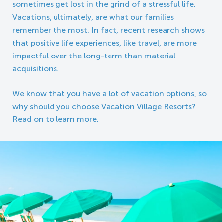
sometimes get lost in the grind of a stressful life.
Vacations, ultimately, are what our families
remember the most. In fact, recent research shows
that positive life experiences, like travel, are more
impactful over the long-term than material
acquisitions.
We know that you have a lot of vacation options, so
why should you choose Vacation Village Resorts?
Read on to learn more.