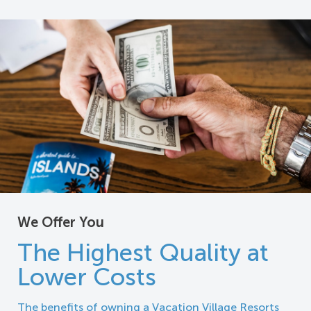
We Offer You
The Highest Quality at
Lower Costs
The benefits of owning a Vacation Village Resorts