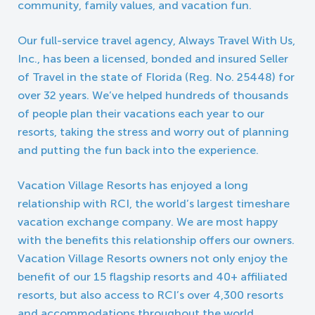
community, family values, and vacation fun.
Our full-service travel agency, Always Travel With Us,
Inc., has been a licensed, bonded and insured Seller
of Travel in the state of Florida (Reg. No. 25448) for
over 32 years. We’ve helped hundreds of thousands
of people plan their vacations each year to our
resorts, taking the stress and worry out of planning
and putting the fun back into the experience.
Vacation Village Resorts has enjoyed a long
relationship with RCI, the world’s largest timeshare
vacation exchange company. We are most happy
with the benefits this relationship offers our owners.
Vacation Village Resorts owners not only enjoy the
benefit of our 15 flagship resorts and 40+ affiliated
resorts, but also access to RCI’s over 4,300 resorts
and accommodations throughout the world,