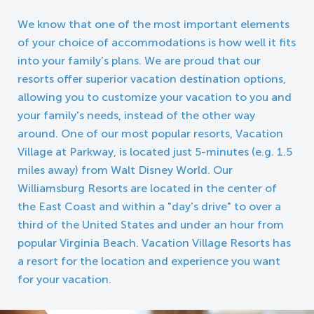
We know that one of the most important elements
of your choice of accommodations is how well it fits
into your family's plans. We are proud that our
resorts offer superior vacation destination options,
allowing you to customize your vacation to you and
your family's needs, instead of the other way
around. One of our most popular resorts, Vacation
Village at Parkway, is located just 5-minutes (e.g. 1.5
miles away) from Walt Disney World. Our
Williamsburg Resorts are located in the center of
the East Coast and within a "day's drive" to over a
third of the United States and under an hour from
popular Virginia Beach. Vacation Village Resorts has
a resort for the location and experience you want
for your vacation.