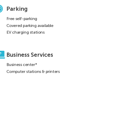
Parking
Free self-parking
Covered parking available
EV charging stations
Business Services
Business center*
Computer stations & printers