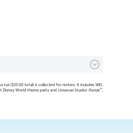
tax ($25.00 total) is collected for renters. It includes WiFi,
™
ect Disney World theme parks and
Universal Studios Florida
,