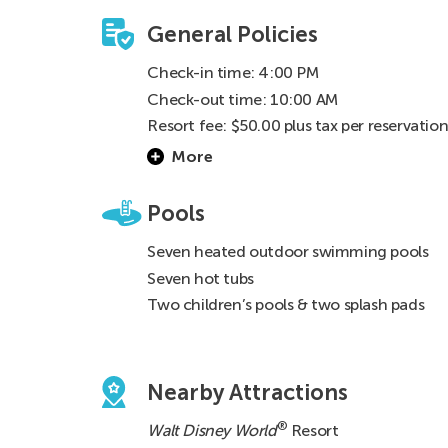
General Policies
Check-in time: 4:00 PM
Check-out time: 10:00 AM
Resort fee: $50.00 plus tax per reservatio
for exchangers and $22.03 plus tax ($25.0
More
total) per night for renters
Pools
Seven heated outdoor swimming pools
Seven hot tubs
Two children’s pools & two splash pads
Nearby Attractions
®
Walt Disney World
Resort