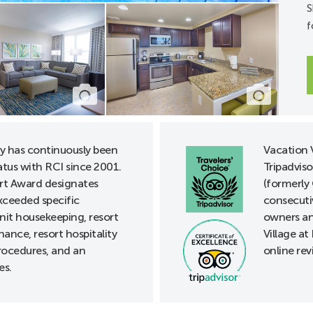
S
f
units
32" Doors
A units
s
 lowered
ds, lowered
ay has continuously been
Vacation V
 handles
tus with RCI since 2001.
Tripadviso
le rooms/kits*
t Award designates
(formerly 
phone notification
xceeded specific
consecuti
unit housekeeping, resort
owners an
ance, resort hospitality
Village at
its available at Front Desk
rocedures, and an
online rev
es.