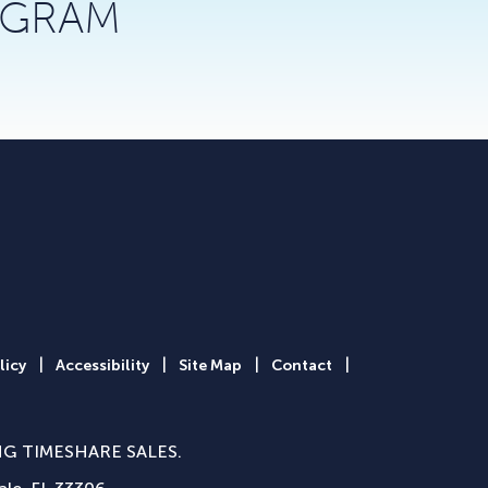
AGRAM
|
|
|
|
licy
Accessibility
Site Map
Contact
NG TIMESHARE SALES.