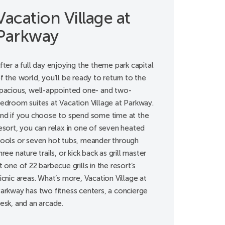
Vacation Village at
Parkway
fter a full day enjoying the theme park capital
f the world, you’ll be ready to return to the
pacious, well-appointed one- and two-
edroom suites at Vacation Village at Parkway.
nd if you choose to spend some time at the
esort, you can relax in one of seven heated
ools or seven hot tubs, meander through
hree nature trails, or kick back as grill master
t one of 22 barbecue grills in the resort’s
icnic areas. What’s more, Vacation Village at
arkway has two fitness centers, a concierge
esk, and an arcade.