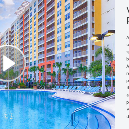
ds, lowered
 handles
s, lowered
or the shower
A
o
s
t room with 32” wide doorways
b
 from public entrance to accessible guest rooms
A
ars
r
s
p
t
a
 lowered
p
ds, lowered
P
 handles
d
s, lowered
le rooms/kits*