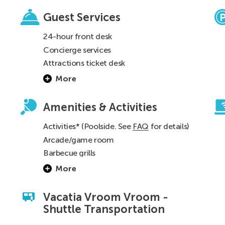
Guest Services
24-hour front desk
Concierge services
n
Attractions ticket desk
0
More
Amenities & Activities
Activities* (Poolside. See
FAQ
for details)
Arcade/game room
Barbecue grills
More
Vacatia Vroom Vroom -
Shuttle Transportation