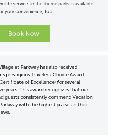
huttle service to the theme parks is available
or your convenience, too.
Book Now
illage at Parkway has also received
r’s prestigious Travelers’ Choice Award
Certificate of Excellence) for several
ve years. This award recognizes that our
d guests consistently commend Vacation
 Parkway with the highest praises in their
iews.