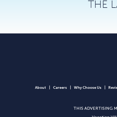
THE 
|
|
|
About
Careers
Why Choose Us
Revi
THIS ADVERTISING M