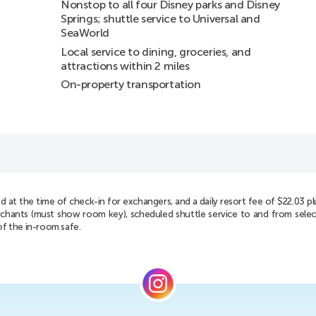
Nonstop to all four Disney parks and Disney
Springs; shuttle service to Universal and
SeaWorld
Local service to dining, groceries, and
attractions within 2 miles
On-property transportation
d at the time of check-in for exchangers, and a daily resort fee of $22.03 plus 
 merchants (must show room key), scheduled shuttle service to and from sel
of the in-room safe.