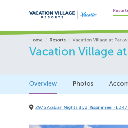
Flashing door kn
Grab bars in the
Resort
Hearing accessib
Roll-in shower
Shower wand, ad
Home
Resorts
Vacation Village at Parkw
Toilet seat at wh
Vacation Village a
TV with closed-
Vanities accessib
Viewports lower
Full ADA units
Overview
Photos
Accom
Accessible gues
Accessible route
2975 Arabian Nights Blvd,
Kissimmee, FL 347
Available hearin
Bathroom shower
Deadbolt locks 