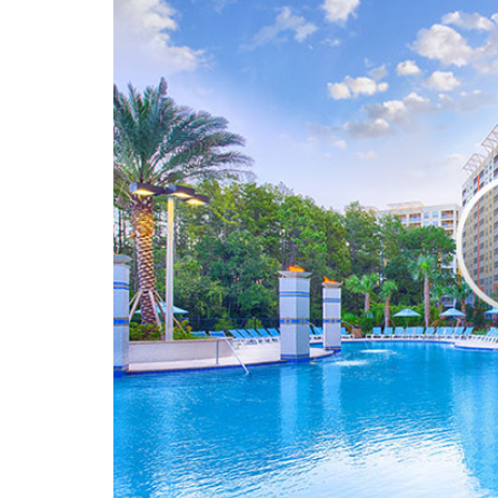
Door night guar
Doors with lever
Electrical outlet
Handicap seat f
Partial ADA units
Accessible gues
Accessible route
Bathroom grab b
Bathtub grab bar
Bathtub seats
Deadbolt locks,
Door night guar
Doors with lever
Electrical outlet
Hearing accessib