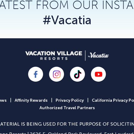
LATEST FROM OUR INST
#Vacatia
|
|
|
ews
Affinity Rewards
Privacy Policy
California Privacy Po
Authorized Travel Partners
ATERIAL IS BEING USED FOR THE PURPOSE OF SOLICITI