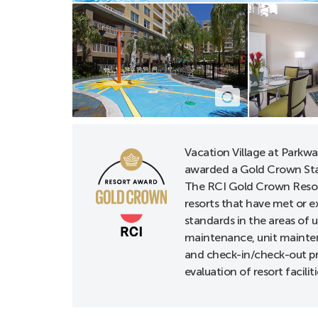
Hearing-impaired 
ADA rooms with 
ADA route to AD
Bathtub grab bar
Deadbolt locks,
Door night guar
Vacation Village at Parkw
Doors with lever
awarded a Gold Crown Sta
Hearing accessib
The RCI Gold Crown Resor
Visual alarms & 
resorts that have met or e
standards in the areas of 
maintenance, unit mainten
* Multiple Hearing K
and check-in/check-out p
evaluation of resort faciliti