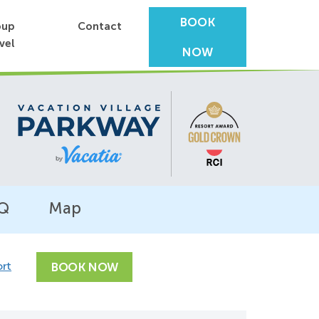
BOOK
oup
Contact
vel
NOW
Q
Map
ort
BOOK NOW