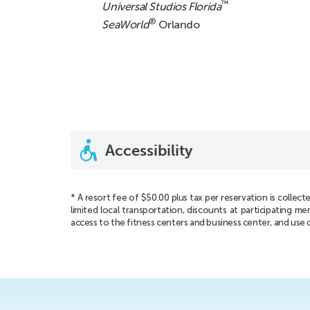
™
Universal Studios Florida
®
SeaWorld
Orlando
Accessibility
* A resort fee of $50.00 plus tax per reservation is collecte
limited local transportation, discounts at participating
access to the fitness centers and business center, and use 