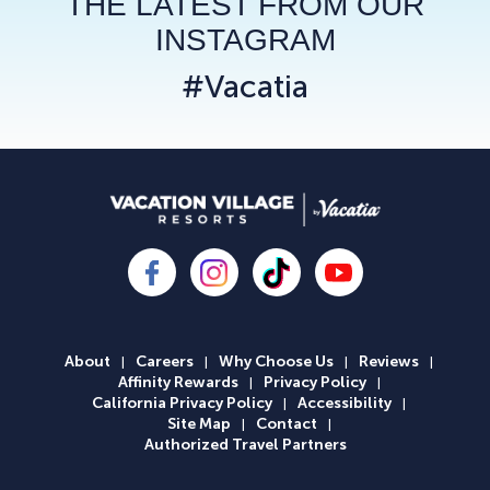
THE LATEST FROM OUR
INSTAGRAM
#Vacatia
About
Careers
Why Choose Us
Reviews
|
|
|
|
Affinity Rewards
Privacy Policy
|
|
California Privacy Policy
Accessibility
|
|
Site Map
Contact
|
|
Authorized Travel Partners