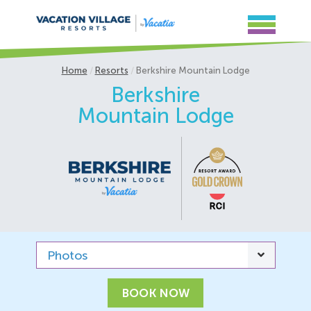
Home
Resorts
Berkshire Mountain Lodge
Berkshire
Mountain Lodge
Photos
BOOK NOW