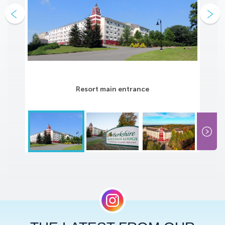
Resort main entrance