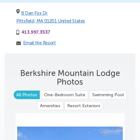
8 Dan Fox Dr,
Pittsfield, MA 01201 United States
413.997.3537
Email the Resort
Berkshire Mountain Lodge
Photos
All Photos
One-Bedroom Suite
Swimming Pool
Amenities
Resort Exteriors