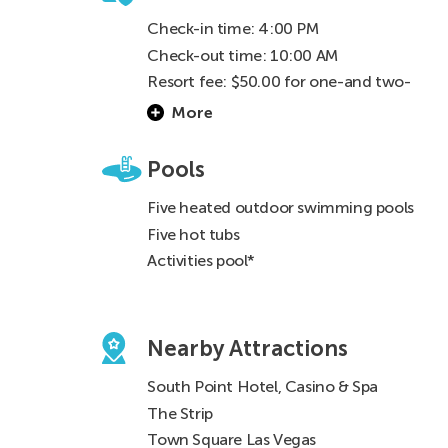
Check-in time: 4:00 PM
Check-out time: 10:00 AM
Resort fee: $50.00 for one-and two-
bedrooms for RCI guests & $50.00 for a
More
one-bedroom & $75.00 for two-bedroom
for rental guests (One fee per reservation)
Pools
Five heated outdoor swimming pools
Five hot tubs
Activities pool*
Nearby Attractions
South Point Hotel, Casino & Spa
The Strip
Town Square Las Vegas