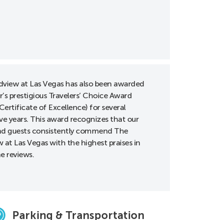
view at Las Vegas has also been awarded
r’s prestigious Travelers’ Choice Award
Certificate of Excellence) for several
ve years. This award recognizes that our
d guests consistently commend The
 at Las Vegas with the highest praises in
ne reviews.
Parking & Transportation