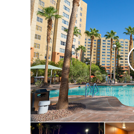
Visual door knoc
Visual telephone 