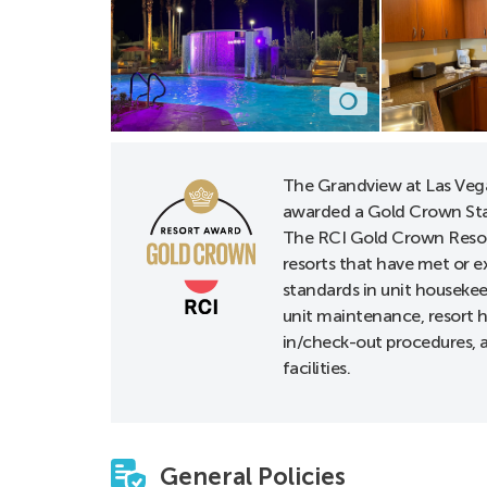
The Grandview at Las Veg
awarded a Gold Crown Sta
The RCI Gold Crown Resor
resorts that have met or e
standards in unit houseke
unit maintenance, resort h
in/check-out procedures, a
facilities.
General Policies