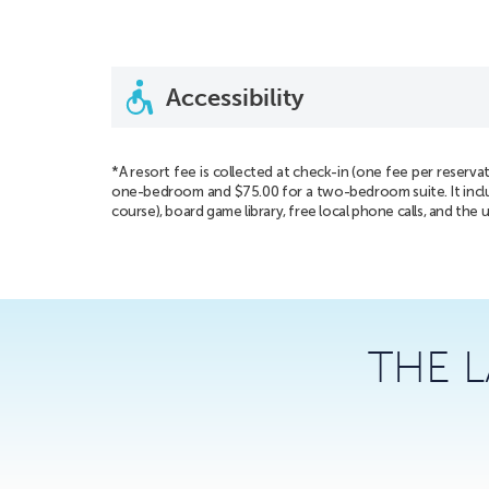
Accessibility
*A resort fee is collected at check-in (one fee per reserva
one-bedroom and $75.00 for a two-bedroom suite. It includes
course), board game library, free local phone calls, and the 
THE 