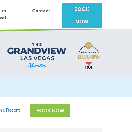
BOOK
oup
Contact
vel
NOW
the Resort
BOOK NOW