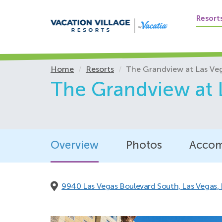
Shower wand, ad
Shower curtains 
Resort
Shower seat
Sliding doors fr
Stove, lowered
Home
Resorts
The Grandview at Las Ve
Thermostat, low
The Grandview at 
Toilet, raised
Towel holders, 
Viewports, lowe
Visual /audible 
Wall-mounted roo
Overview
Photos
Accom
Available upon req
9940 Las Vegas Boulevard South,
Las Vegas,
Adjustable telep
Alarm clock with
Communication a