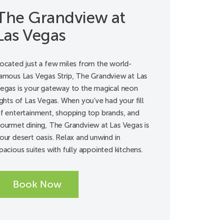
The Grandview at
Las Vegas
ocated just a few miles from the world-
amous Las Vegas Strip, The Grandview at Las
egas is your gateway to the magical neon
ights of Las Vegas. When you’ve had your fill
f entertainment, shopping top brands, and
ourmet dining, The Grandview at Las Vegas is
our desert oasis. Relax and unwind in
pacious suites with fully appointed kitchens.
Book Now