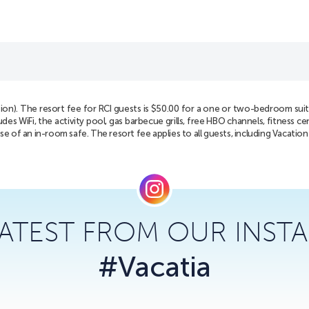
tion). The resort fee for RCI guests is $50.00 for a one or two-bedroom suite
 WiFi, the activity pool, gas barbecue grills, free HBO channels, fitness ce
use of an in-room safe. The resort fee applies to all guests, including Vacatio
LATEST FROM OUR INST
#Vacatia