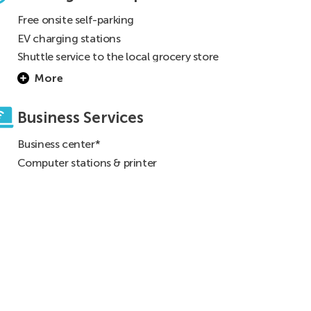
Free onsite self-parking
EV charging stations
Shuttle service to the local grocery store
(See front desk for details)
More
Business Services
Business center*
Computer stations & printer