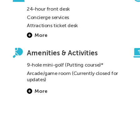
24-hour front desk
Concierge services
Attractions ticket desk
More
s
Amenities & Activities
9-hole mini-golf (Putting course)*
Arcade/game room (Currently closed for
updates)
Barbecue grills* (See
FAQ
for details)
More