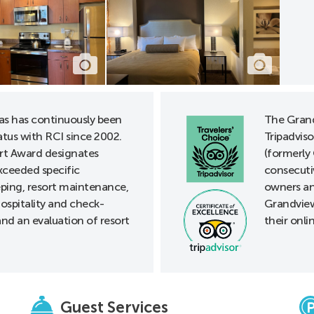
as has continuously been
The Grand
tus with RCI since 2002.
Tripadviso
t Award designates
(formerly 
xceeded specific
consecuti
eping, resort maintenance,
owners an
ospitality and check-
Grandview
nd an evaluation of resort
their onli
Guest Services