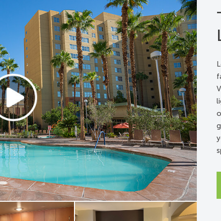
k signaler
ring signaler
L
f
V
l
o
g
y
s