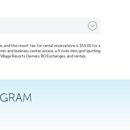
, and the resort fee for rental reservations is $50.00 for a
nter and business center access, a 9-hole mini-golf (putting
n Village Resorts Owners, RCI Exchanges, and rentals.
AGRAM