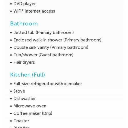
DVD player
WiFi* Internet access
Bathroom
Jetted tub (Primary bathroom)
Enclosed walk-in shower (Primary bathroom)
Double sink vanity (Primary bathroom)
Tub/shower (Guest bathroom)
Hair dryers
Kitchen (Full)
Full-size refrigerator with icemaker
Stove
Dishwasher
Microwave oven
Coffee maker (Drip)
Toaster