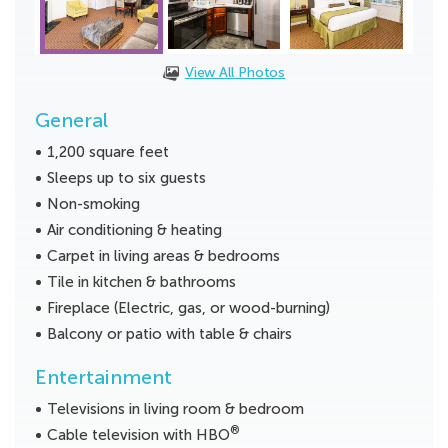
View All Photos
General
1,200 square feet
Sleeps up to six guests
Non-smoking
Air conditioning & heating
Carpet in living areas & bedrooms
Tile in kitchen & bathrooms
Fireplace (Electric, gas, or wood-burning)
Balcony or patio with table & chairs
Entertainment
Televisions in living room & bedroom
®
Cable television with HBO