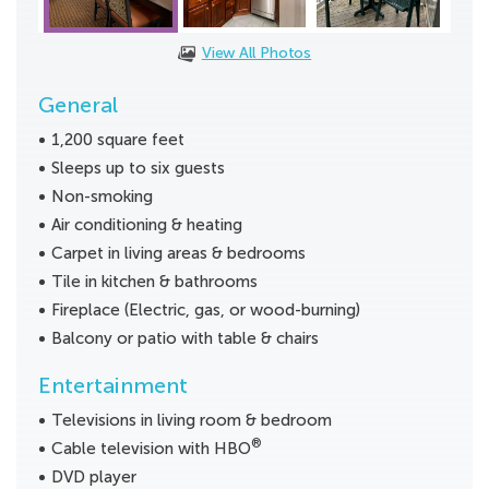
View All Photos
General
1,200 square feet
Sleeps up to six guests
Non-smoking
Air conditioning & heating
Carpet in living areas & bedrooms
Tile in kitchen & bathrooms
Fireplace (Electric, gas, or wood-burning)
Balcony or patio with table & chairs
Entertainment
Televisions in living room & bedroom
®
Cable television with HBO
DVD player