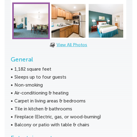
View All Photos
General
1,182 square feet
Sleeps up to four guests
Non-smoking
Air-conditioning & heating
Carpet in living areas & bedrooms
Tile in kitchen & bathrooms
Fireplace (Electric, gas, or wood-burning)
Balcony or patio with table & chairs