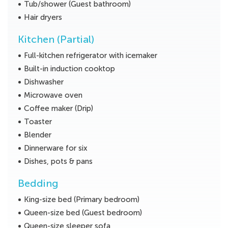
Tub/shower (Guest bathroom)
Hair dryers
Kitchen (Partial)
Full-kitchen refrigerator with icemaker
Built-in induction cooktop
Dishwasher
Microwave oven
Coffee maker (Drip)
Toaster
Blender
Dinnerware for six
Dishes, pots & pans
Bedding
King-size bed (Primary bedroom)
Queen-size bed (Guest bedroom)
Queen-size sleeper sofa