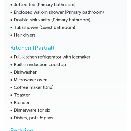
Jetted tub (Primary bathroom)
Enclosed walk-in shower (Primary bathroom)
Double sink vanity (Primary bathroom)
Tub/shower (Guest bathroom)
Hair dryers
Kitchen (Partial)
Full-kitchen refrigerator with icemaker
Built-in induction cooktop
Dishwasher
Microwave oven
Coffee maker (Drip)
Toaster
Blender
Dinnerware for six
Dishes, pots & pans
Bedding