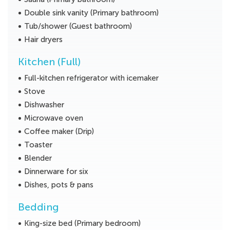
Double sink vanity (Primary bathroom)
Tub/shower (Guest bathroom)
Hair dryers
Kitchen (Full)
Full-kitchen refrigerator with icemaker
Stove
Dishwasher
Microwave oven
Coffee maker (Drip)
Toaster
Blender
Dinnerware for six
Dishes, pots & pans
Bedding
King-size bed (Primary bedroom)