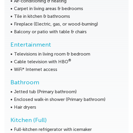
Air-conditioning & heating
Carpet in living areas & bedrooms
Tile in kitchen & bathrooms
Fireplace (Electric, gas, or wood-burning)
Balcony or patio with table & chairs
Entertainment
Televisions in living room & bedroom
®
Cable television with HBO
WiFi* Internet access
Bathroom
Jetted tub (Primary bathroom)
Enclosed walk-in shower (Primary bathroom)
Hair dryers
Kitchen (Full)
Full-kitchen refrigerator with icemaker