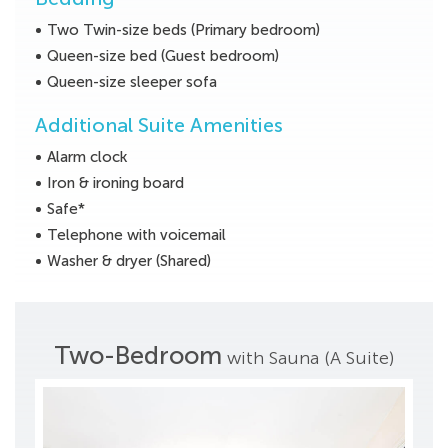
Two Twin-size beds (Primary bedroom)
Queen-size bed (Guest bedroom)
Queen-size sleeper sofa
Additional Suite Amenities
Alarm clock
Iron & ironing board
Safe*
Telephone with voicemail
Washer & dryer (Shared)
Two-Bedroom
with Sauna (A Suite)