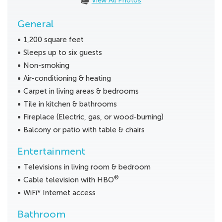
View All Photos
General
1,200 square feet
Sleeps up to six guests
Non-smoking
Air-conditioning & heating
Carpet in living areas & bedrooms
Tile in kitchen & bathrooms
Fireplace (Electric, gas, or wood-burning)
Balcony or patio with table & chairs
Entertainment
Televisions in living room & bedroom
®
Cable television with HBO
WiFi* Internet access
Bathroom