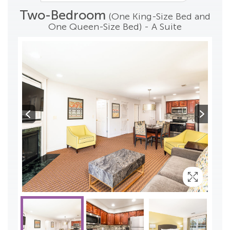
Two-Bedroom
(One King-Size Bed and
One Queen-Size Bed) - A Suite