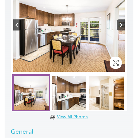
View All Photos
General