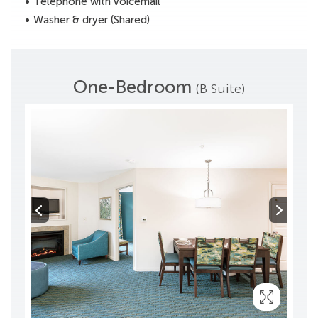
Telephone with voicemail
Washer & dryer (Shared)
One-Bedroom
(B Suite)