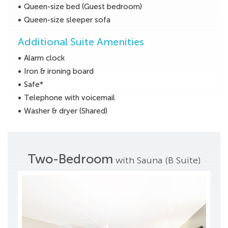
Queen-size bed (Guest bedroom)
Queen-size sleeper sofa
Additional Suite Amenities
Alarm clock
Iron & ironing board
Safe*
Telephone with voicemail
Washer & dryer (Shared)
Two-Bedroom
with Sauna (B Suite)