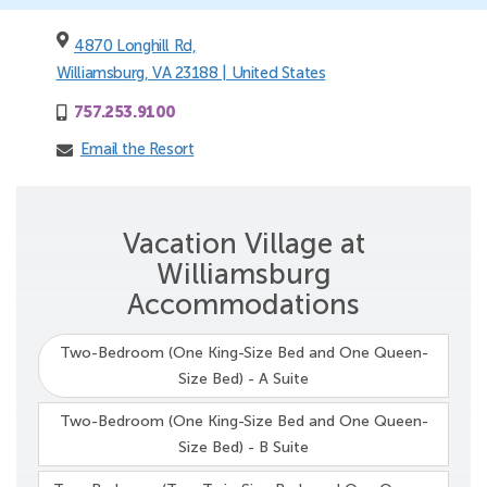
4870 Longhill Rd,
Williamsburg, VA 23188 | United States
757.253.9100
Email the Resort
Vacation Village at
Williamsburg
Accommodations
Two-Bedroom (One King-Size Bed and One Queen-
Size Bed) - A Suite
Two-Bedroom (One King-Size Bed and One Queen-
Size Bed) - B Suite