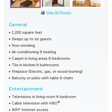
View All Photos
General
1,200 square feet
Sleeps up to six guests
Non-smoking
Air-conditioning & heating
Carpet in living areas & bedrooms
Tile in kitchen & bathrooms
Fireplace (Electric, gas, or wood-burning)
Balcony or patio with table & chairs
Entertainment
Televisions in living room & bedroom
®
Cable television with HBO
WiFi* Internet access