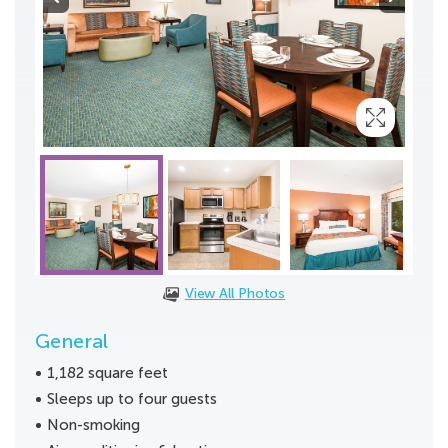
View All Photos
General
1,182 square feet
Sleeps up to four guests
Non-smoking