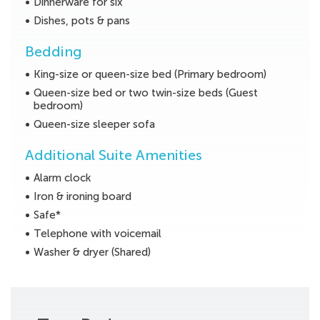
Dinnerware for six
Dishes, pots & pans
Bedding
King-size or queen-size bed (Primary bedroom)
Queen-size bed or two twin-size beds (Guest
bedroom)
Queen-size sleeper sofa
Additional Suite Amenities
Alarm clock
Iron & ironing board
Safe*
Telephone with voicemail
Washer & dryer (Shared)