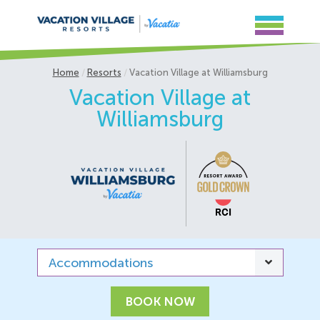
Home
Resorts
Vacation Village at Williamsburg
Vacation Village at
Williamsburg
Accommodations
BOOK NOW