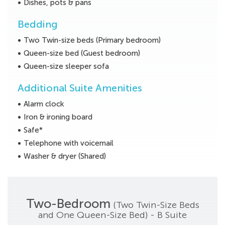
Dishes, pots & pans
Bedding
Two Twin-size beds (Primary bedroom)
Queen-size bed (Guest bedroom)
Queen-size sleeper sofa
Additional Suite Amenities
Alarm clock
Iron & ironing board
Safe*
Telephone with voicemail
Washer & dryer (Shared)
Two-Bedroom
(Two Twin-Size Beds
and One Queen-Size Bed) - B Suite