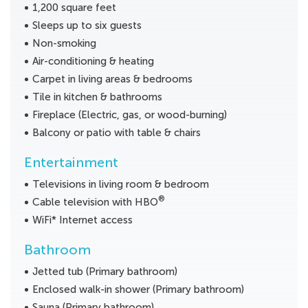
1,200 square feet
Sleeps up to six guests
Non-smoking
Air-conditioning & heating
Carpet in living areas & bedrooms
Tile in kitchen & bathrooms
Fireplace (Electric, gas, or wood-burning)
Balcony or patio with table & chairs
Entertainment
Televisions in living room & bedroom
®
Cable television with HBO
WiFi* Internet access
Bathroom
Jetted tub (Primary bathroom)
Enclosed walk-in shower (Primary bathroom)
Sauna (Primary bathroom)