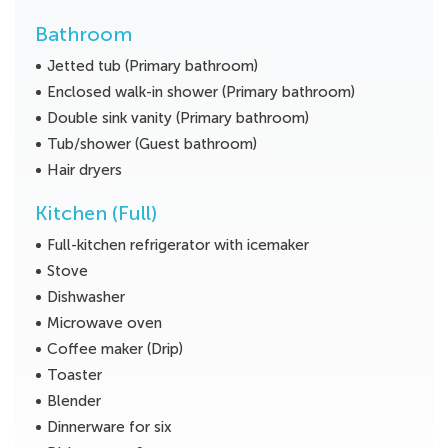
Bathroom
Jetted tub (Primary bathroom)
Enclosed walk-in shower (Primary bathroom)
Double sink vanity (Primary bathroom)
Tub/shower (Guest bathroom)
Hair dryers
Kitchen (Full)
Full-kitchen refrigerator with icemaker
Stove
Dishwasher
Microwave oven
Coffee maker (Drip)
Toaster
Blender
Dinnerware for six