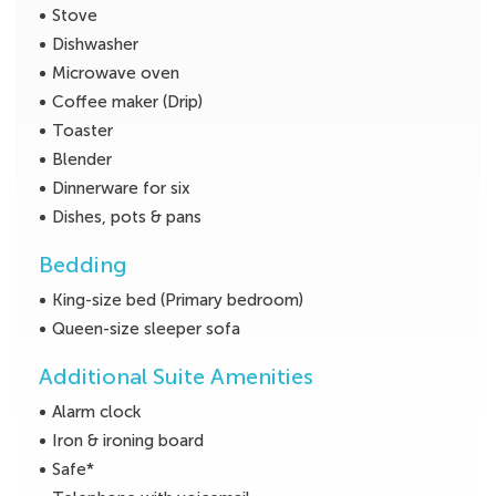
Stove
Dishwasher
Microwave oven
Coffee maker (Drip)
Toaster
Blender
Dinnerware for six
Dishes, pots & pans
Bedding
King-size bed (Primary bedroom)
Queen-size sleeper sofa
Additional Suite Amenities
Alarm clock
Iron & ironing board
Safe*