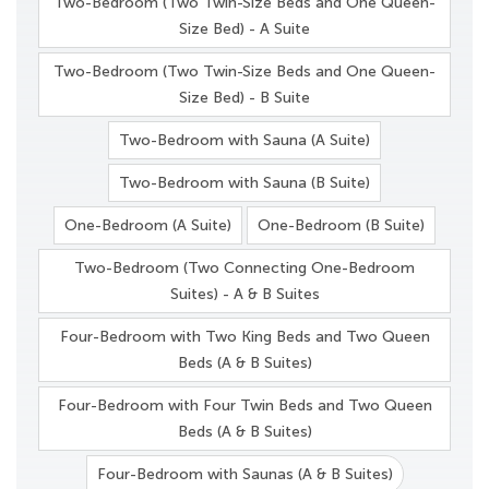
Two-Bedroom (Two Twin-Size Beds and One Queen-
Size Bed) - A Suite
Two-Bedroom (Two Twin-Size Beds and One Queen-
Size Bed) - B Suite
Two-Bedroom with Sauna (A Suite)
Two-Bedroom with Sauna (B Suite)
One-Bedroom (A Suite)
One-Bedroom (B Suite)
Two-Bedroom (Two Connecting One-Bedroom
Suites) - A & B Suites
Four-Bedroom with Two King Beds and Two Queen
Beds (A & B Suites)
Four-Bedroom with Four Twin Beds and Two Queen
Beds (A & B Suites)
Four-Bedroom with Saunas (A & B Suites)