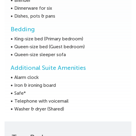
Blender
Dinnerware for six
Dishes, pots & pans
Bedding
King-size bed (Primary bedroom)
Queen-size bed (Guest bedroom)
Queen-size sleeper sofa
Additional Suite Amenities
Alarm clock
Iron & ironing board
Safe*
Telephone with voicemail
Washer & dryer (Shared)