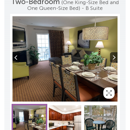
Two-Bedroom
(One King-Size Bed and
One Queen-Size Bed) - B Suite