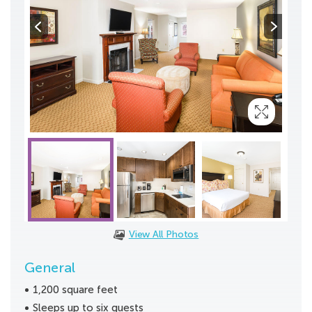
View All Photos
General
1,200 square feet
Sleeps up to six guests