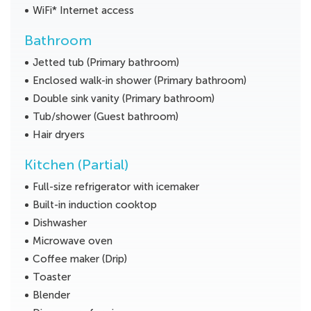
WiFi* Internet access
Bathroom
Jetted tub (Primary bathroom)
Enclosed walk-in shower (Primary bathroom)
Double sink vanity (Primary bathroom)
Tub/shower (Guest bathroom)
Hair dryers
Kitchen (Partial)
Full-size refrigerator with icemaker
Built-in induction cooktop
Dishwasher
Microwave oven
Coffee maker (Drip)
Toaster
Blender