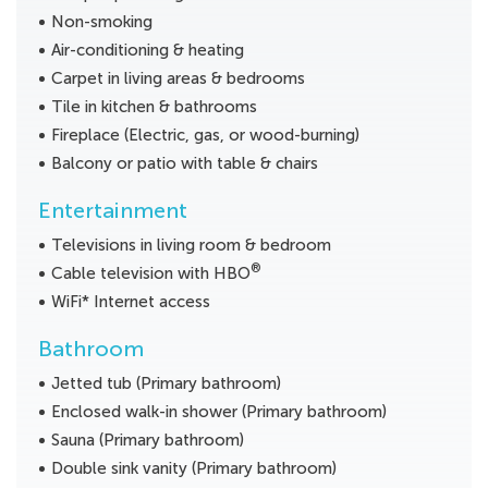
Non-smoking
Air-conditioning & heating
Carpet in living areas & bedrooms
Tile in kitchen & bathrooms
Fireplace (Electric, gas, or wood-burning)
Balcony or patio with table & chairs
Entertainment
Televisions in living room & bedroom
®
Cable television with HBO
WiFi* Internet access
Bathroom
Jetted tub (Primary bathroom)
Enclosed walk-in shower (Primary bathroom)
Sauna (Primary bathroom)
Double sink vanity (Primary bathroom)