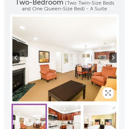
Two-Bedroom
(Two Twin-Size Beds
and One Queen-Size Bed) - A Suite