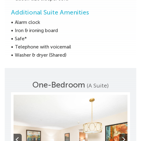
Additional Suite Amenities
Alarm clock
Iron & ironing board
Safe*
Telephone with voicemail
Washer & dryer (Shared)
One-Bedroom
(A Suite)